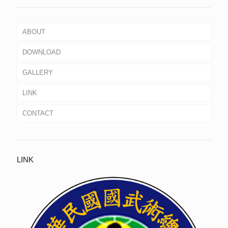
ABOUT
DOWNLOAD
GALLERY
LINK
CONTACT
LINK