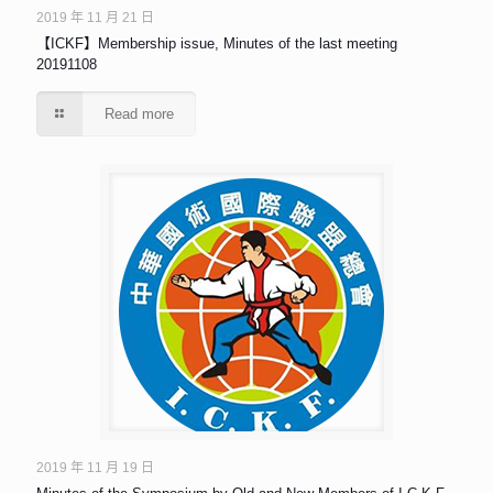
2019 年 11 月 21 日
【ICKF】Membership issue, Minutes of the last meeting
20191108
Read more
2019 年 11 月 19 日