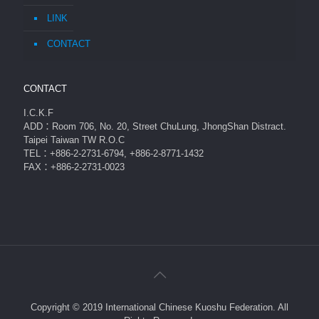
LINK
CONTACT
CONTACT
I.C.K.F
ADD：Room 706, No. 20, Street ChuLung, JhongShan Distract.
Taipei Taiwan TW R.O.C
TEL：+886-2-2731-6794, +886-2-8771-1432
FAX：+886-2-2731-0023
Copyright © 2019 International Chinese Kuoshu Federation. All