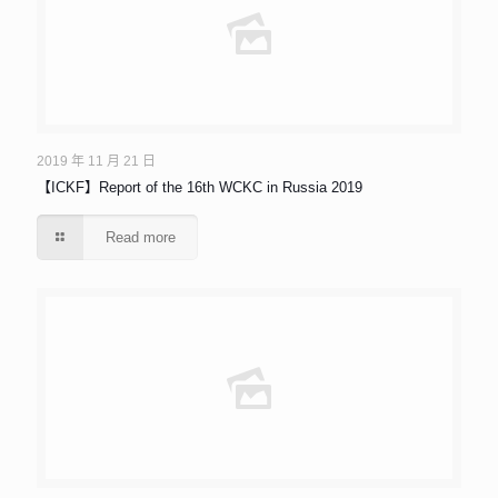
2019 年 11 月 21 日
【ICKF】Report of the 16th WCKC in Russia 2019
Read more