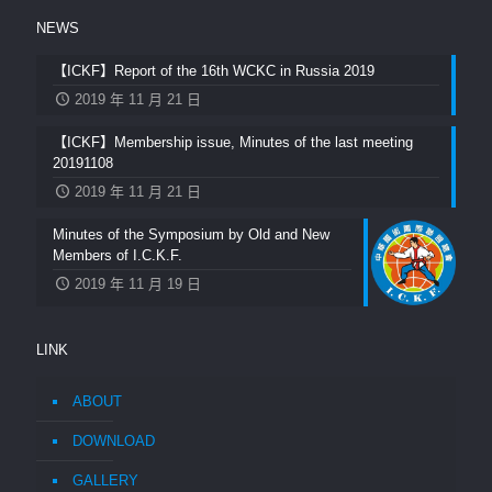
NEWS
【ICKF】Report of the 16th WCKC in Russia 2019
2019 年 11 月 21 日
【ICKF】Membership issue, Minutes of the last meeting
20191108
2019 年 11 月 21 日
Minutes of the Symposium by Old and New
Members of I.C.K.F.
2019 年 11 月 19 日
LINK
ABOUT
DOWNLOAD
GALLERY