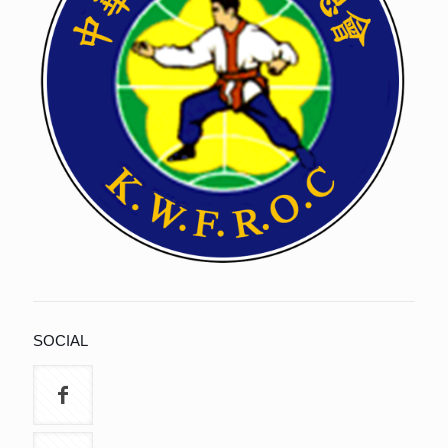
SOCIAL