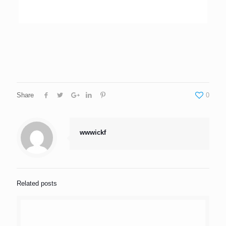
Share
0
wwwickf
Related posts