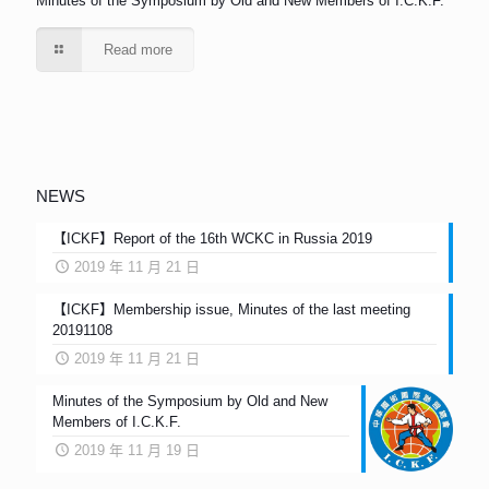
Minutes of the Symposium by Old and New Members of I.C.K.F.
Read more
NEWS
【ICKF】Report of the 16th WCKC in Russia 2019
2019 年 11 月 21 日
【ICKF】Membership issue, Minutes of the last meeting
20191108
2019 年 11 月 21 日
Minutes of the Symposium by Old and New
Members of I.C.K.F.
2019 年 11 月 19 日