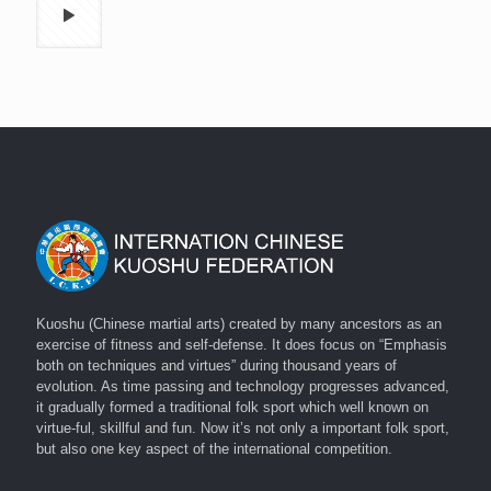
Kuoshu (Chinese martial arts) created by many ancestors as an
exercise of fitness and self-defense. It does focus on “Emphasis
both on techniques and virtues” during thousand years of
evolution. As time passing and technology progresses advanced,
it gradually formed a traditional folk sport which well known on
virtue-ful, skillful and fun. Now it’s not only a important folk sport,
but also one key aspect of the international competition.