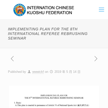
IMPLEMENTING PLAN FOR THE 8TH
INTERNATIONAL REFEREE REBRUSHING
SEMINAR
Published by
wwwickf
on
2019 年 5 月 14 日