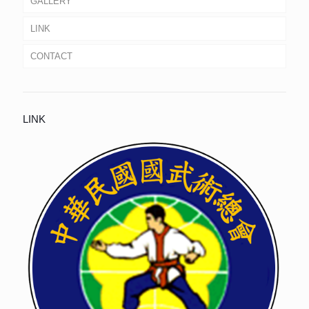
GALLERY
LINK
CONTACT
LINK