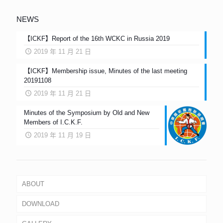
NEWS
【ICKF】Report of the 16th WCKC in Russia 2019
2019 年 11 月 21 日
【ICKF】Membership issue, Minutes of the last meeting
20191108
2019 年 11 月 21 日
Minutes of the Symposium by Old and New
Members of I.C.K.F.
2019 年 11 月 19 日
ABOUT
DOWNLOAD