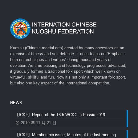
Kuoshu (Chinese martial arts) created by many ancestors as an
exercise of fitness and self-defense. It does focus on “Emphasis
both on techniques and virtues” during thousand years of
evolution. As time passing and technology progresses advanced,
it gradually formed a traditional folk sport which well known on
virtue-ful, skillful and fun. Now it’s not only a important folk sport,
but also one key aspect of the international competition.
NEWS
【ICKF】Report of the 16th WCKC in Russia 2019
2019 年 11 月 21 日
【ICKF】Membership issue, Minutes of the last meeting