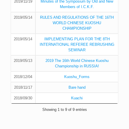
2019/11/19
Minutes of the Symposium by Old and New
Members of I.C.K.F.
2019/05/14
RULES AND REGULATIONS OF THE 16TH
WORLD CHINESE KUOSHU
CHAMPIONSHIP
2019/05/14
IMPLEMENTING PLAN FOR THE 8TH
INTERNATIONAL REFEREE REBRUSHING
SEMINAR
2019/05/13
2019 The 16th World Chinese Kuoshu
Championship in RUSSIA!
2018/12/04
Kuoshu_Forms
2018/11/17
Bare hand
2018/09/30
Kuachi
Showing 1 to 9 of 9 entries