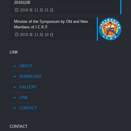
20191108
2019 年 11 月 21 日
Minutes of the Symposium by Old and New
Members of I.C.K.F.
2019 年 11 月 19 日
LINK
ABOUT
DOWNLOAD
GALLERY
LINK
CONTACT
CONTACT