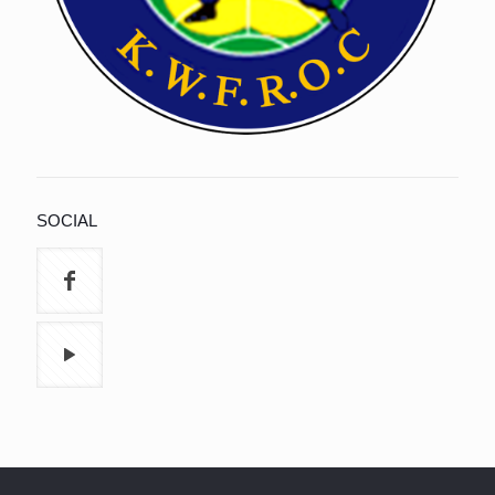
SOCIAL