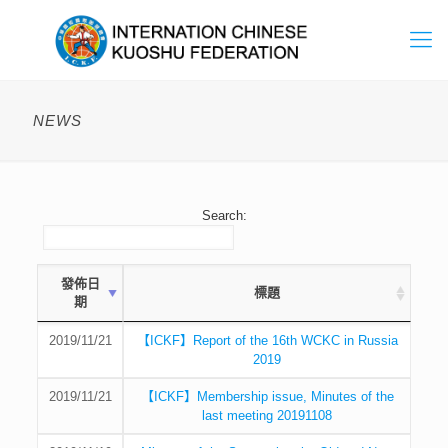
NEWS
Search:
發佈日
標題
期
2019/11/21
【ICKF】Report of the 16th WCKC in Russia
2019
2019/11/21
【ICKF】Membership issue, Minutes of the
last meeting 20191108